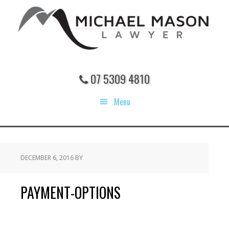
Skip
Skip
Skip
to
to
to
main
primary
footer
content
sidebar
07 5309 4810
Menu
DECEMBER 6, 2016
BY
PAYMENT-OPTIONS