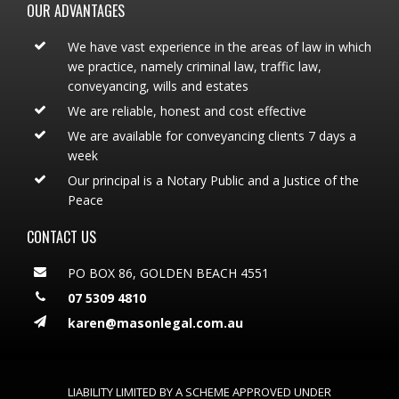
OUR ADVANTAGES
We have vast experience in the areas of law in which
we practice, namely criminal law, traffic law,
conveyancing, wills and estates
We are reliable, honest and cost effective
We are available for conveyancing clients 7 days a
week
Our principal is a Notary Public and a Justice of the
Peace
CONTACT US
PO BOX 86, GOLDEN BEACH 4551
07 5309 4810
karen@masonlegal.com.au
LIABILITY LIMITED BY A SCHEME APPROVED UNDER