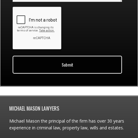
Footer
MICHAEL MASON LAWYERS
Michael Mason the principal of the firm has over 30 years
experience in criminal law, property law, wills and estates.