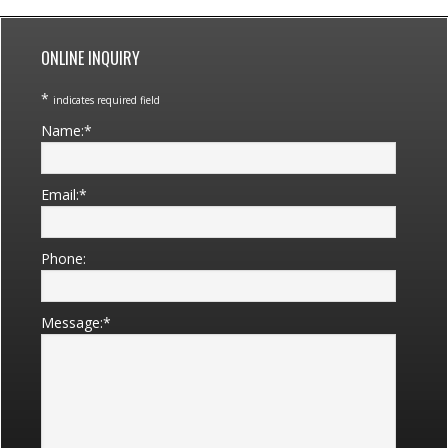
Primary
Sidebar
ONLINE INQUIRY
*
indicates required field
Name:
*
Email:
*
Phone:
Message:
*